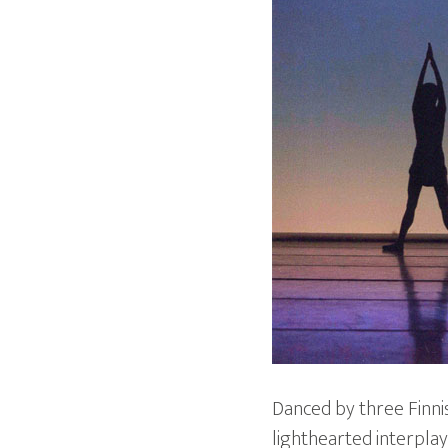
Danced by three Finnish
lighthearted interplay