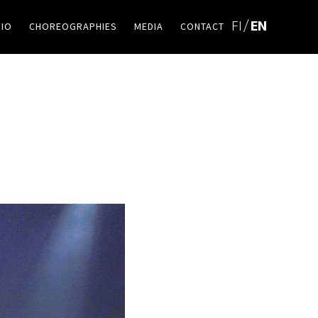
BIO
CHOREOGRAPHIES
MEDIA
CONTACT