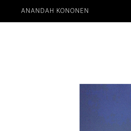
ANANDAH KONONEN