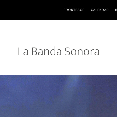
FRONTPAGE
CALENDAR
La Banda Sonora