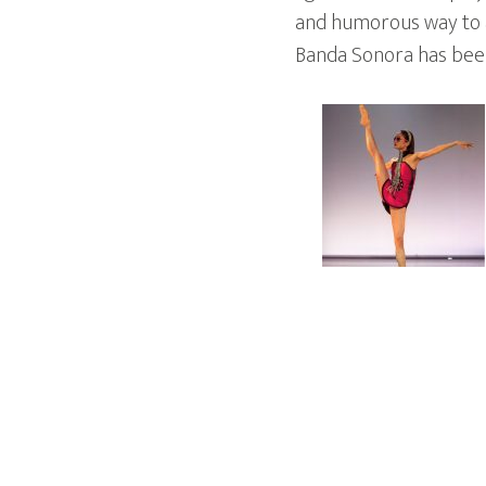
and humorous way to a
Banda Sonora has been 