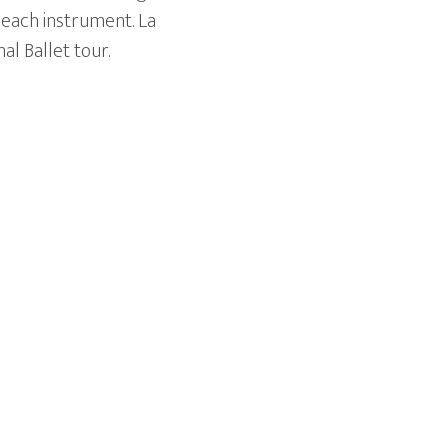
 each instrument. La
al Ballet tour.