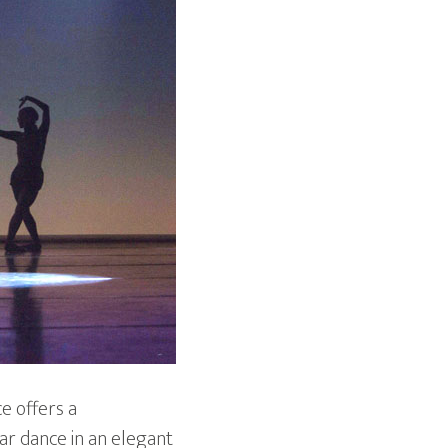
ce offers a
ar dance in an elegant