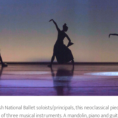
 National Ballet soloists/principals, this neoclassical pie
 of three musical instruments. A mandolin, piano and guit