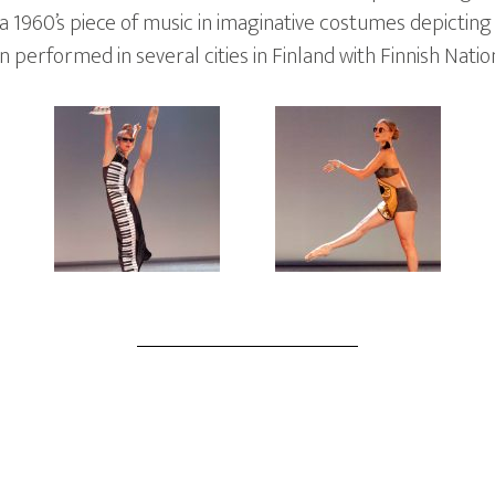
 1960’s piece of music in imaginative costumes depicting
performed in several cities in Finland with Finnish Nation