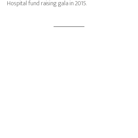
Hospital fund raising gala in 2015.