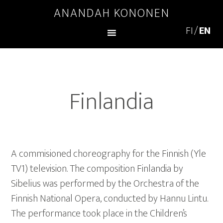
ANANDAH KONONEN
Finlandia
A commisioned choreography for the Finnish (Yle
TV1) television. The composition Finlandia by
Sibelius was performed by the Orchestra of the
Finnish National Opera, conducted by Hannu Lintu.
The performance took place in the Children’s