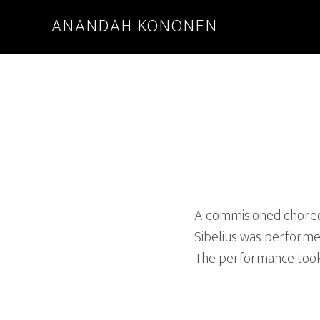
ANANDAH KONONEN
A commisioned choreogr
Sibelius was performe
The performance took p