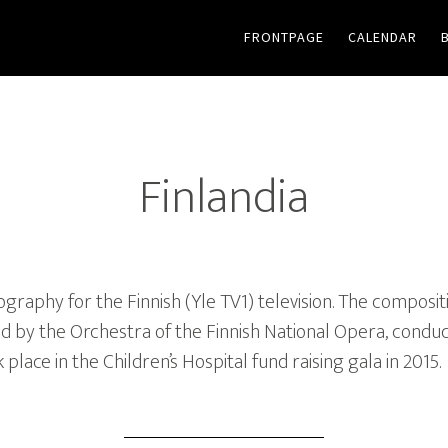
FRONTPAGE
CALENDAR
Finlandia
aphy for the Finnish (Yle TV1) television. The compositi
d by the Orchestra of the Finnish National Opera, condu
lace in the Children’s Hospital fund raising gala in 2015.