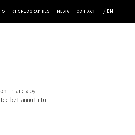
BIO
CHOREOGRAPHIES
MEDIA
CONTACT
on Finlandia by
cted by Hannu Lintu.