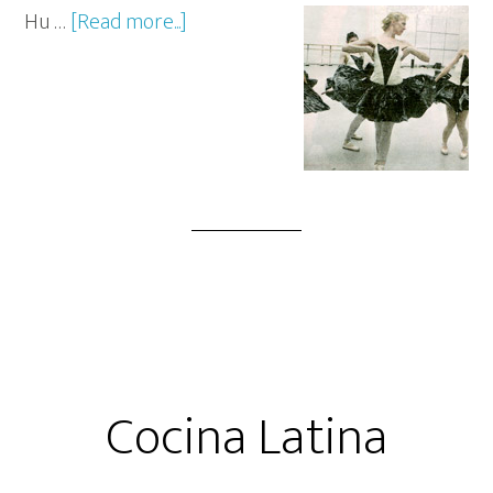
Hu …
[Read more...]
Cocina Latina