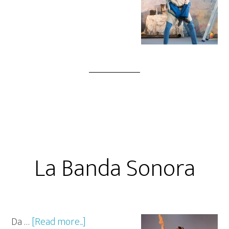
La Banda Sonora
Da …
[Read more...]