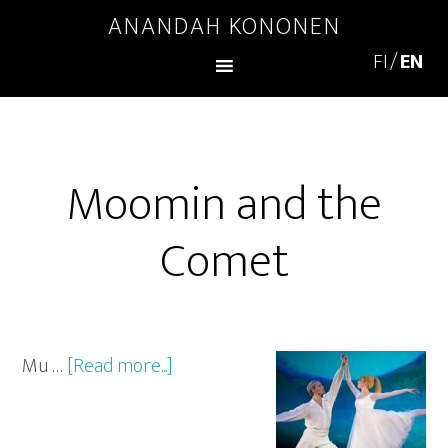
ANANDAH KONONEN
Moomin and the
Comet
Mu …
[Read more...]