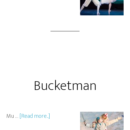
Bucketman
Mu …
[Read more...]