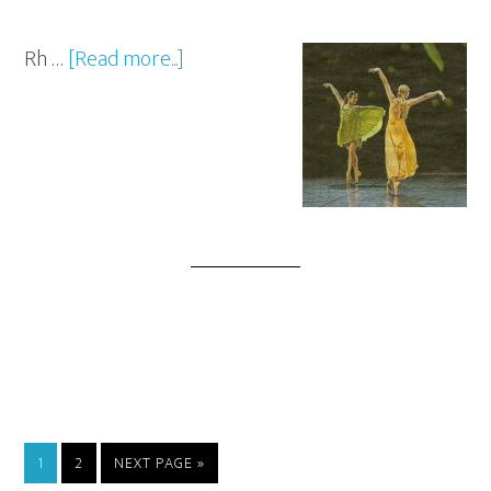
Rh …
[Read more...]
1
2
NEXT PAGE »