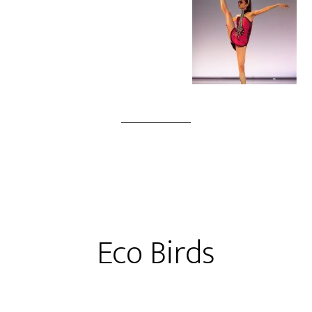
Eco Birds